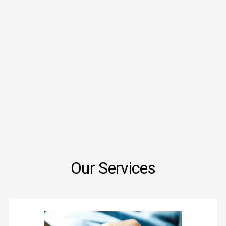
Our Services