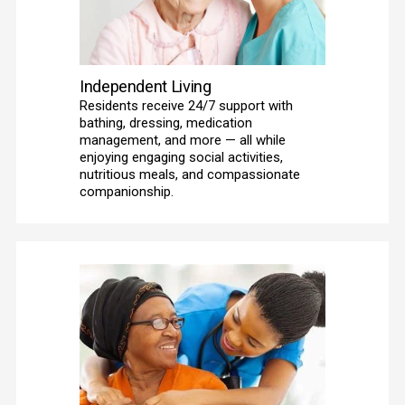
Independent Living
Residents receive 24/7 support with 
bathing, dressing, medication 
management, and more — all while 
enjoying engaging social activities, 
nutritious meals, and compassionate 
companionship. 