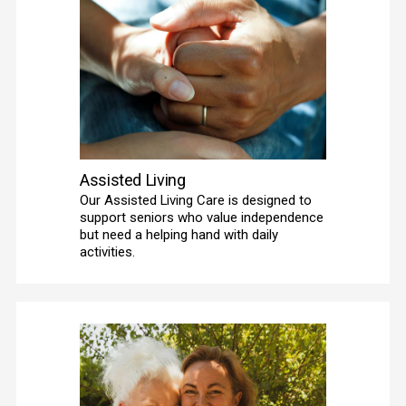
Assisted Living
Our Assisted Living Care is designed to 
support seniors who value independence 
but need a helping hand with daily 
activities. 