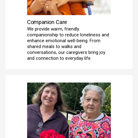
Companion Care
We provide warm, friendly 
companionship to reduce loneliness and 
enhance emotional well-being. From 
shared meals to walks and 
conversations, our caregivers bring joy 
and connection to everyday life. 