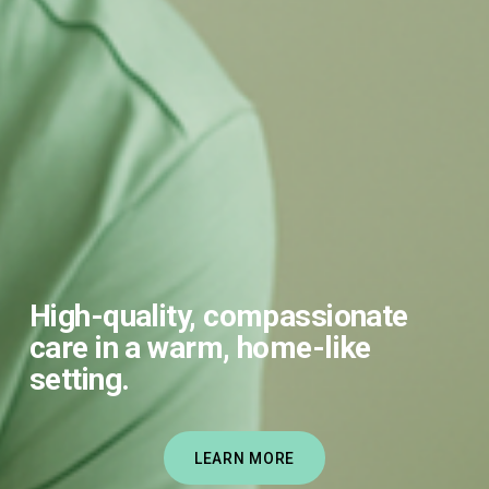
High-quality, compassionate 
care in a warm, home-like 
setting.
LEARN MORE