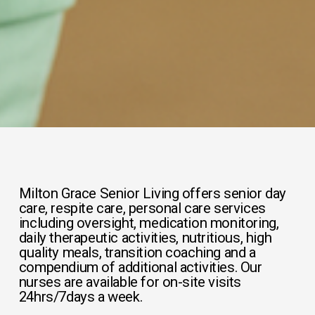
Milton Grace Senior Living offers senior day 
care, respite care, personal care services 
including oversight, medication monitoring, 
daily therapeutic activities, nutritious, high 
quality meals, transition coaching and a 
compendium of additional activities. Our 
nurses are available for on-site visits 
24hrs/7days a week.