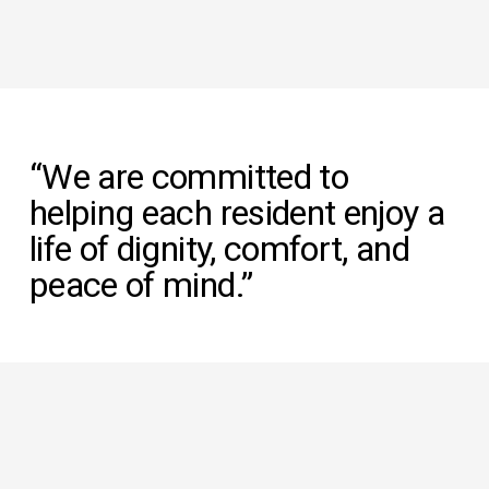
“We are committed to 
helping each resident enjoy a 
life of dignity, comfort, and 
peace of mind.”