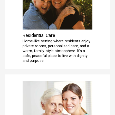
Residential Care
Home-like setting where residents enjoy 
private rooms, personalized care, and a 
warm, family-style atmosphere. It’s a 
safe, peaceful place to live with dignity 
and purpose.