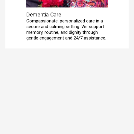
Dementia Care
Compassionate, personalized care in a 
secure and calming setting. We support 
memory, routine, and dignity through 
gentle engagement and 24/7 assistance. 