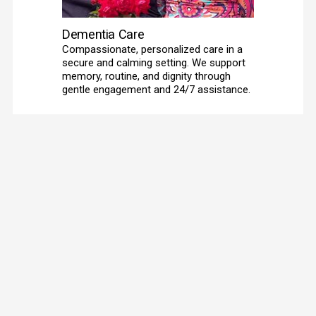
Dementia Care
Compassionate, personalized care in a 
secure and calming setting. We support 
memory, routine, and dignity through 
gentle engagement and 24/7 assistance. 