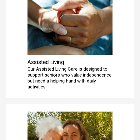
Assisted Living
Our Assisted Living Care is designed to 
support seniors who value independence 
but need a helping hand with daily 
activities. 