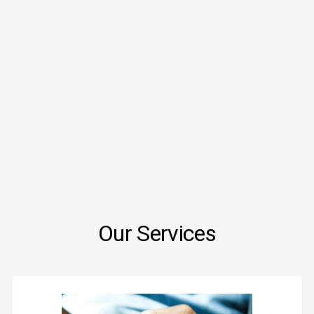
Our Services