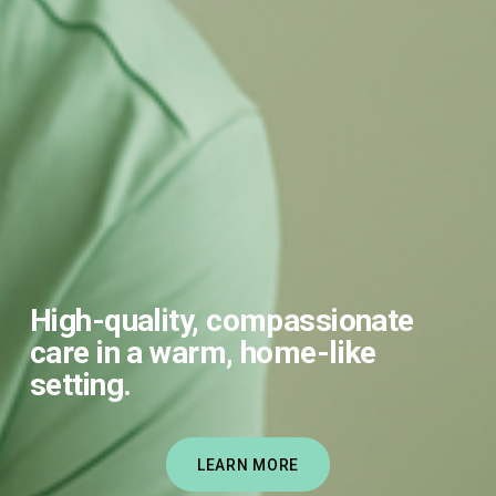
High-quality, compassionate 
care in a warm, home-like 
setting.
LEARN MORE