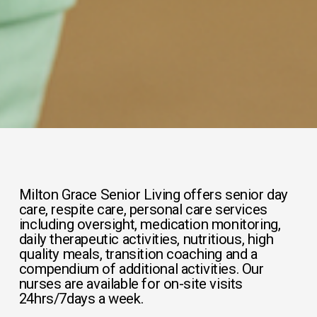
Milton Grace Senior Living offers senior day 
care, respite care, personal care services 
including oversight, medication monitoring, 
daily therapeutic activities, nutritious, high 
quality meals, transition coaching and a 
compendium of additional activities. Our 
nurses are available for on-site visits 
24hrs/7days a week.