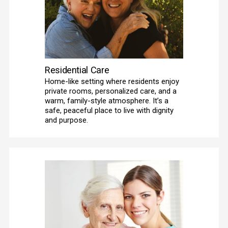
Residential Care
Home-like setting where residents enjoy 
private rooms, personalized care, and a 
warm, family-style atmosphere. It’s a 
safe, peaceful place to live with dignity 
and purpose.