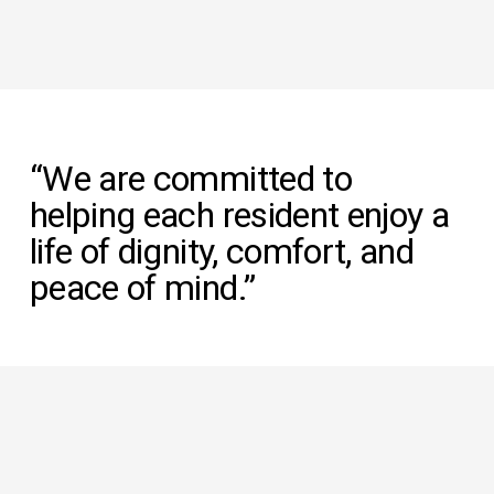
“We are committed to 
helping each resident enjoy a 
life of dignity, comfort, and 
peace of mind.”