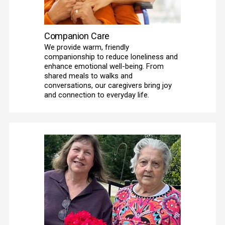
Companion Care
We provide warm, friendly 
companionship to reduce loneliness and 
enhance emotional well-being. From 
shared meals to walks and 
conversations, our caregivers bring joy 
and connection to everyday life. 