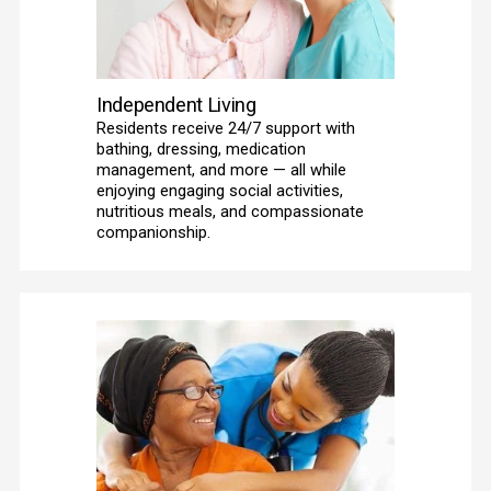
Independent Living
Residents receive 24/7 support with 
bathing, dressing, medication 
management, and more — all while 
enjoying engaging social activities, 
nutritious meals, and compassionate 
companionship. 