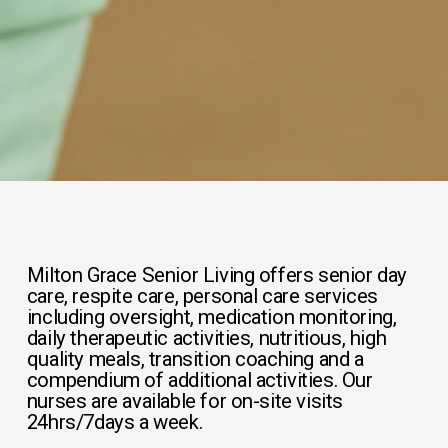
Milton Grace Senior Living offers senior day 
care, respite care, personal care services 
including oversight, medication monitoring, 
daily therapeutic activities, nutritious, high 
quality meals, transition coaching and a 
compendium of additional activities. Our 
nurses are available for on-site visits 
24hrs/7days a week.