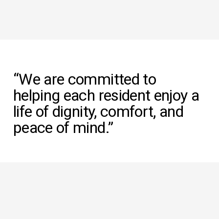
“We are committed to 
helping each resident enjoy a 
life of dignity, comfort, and 
peace of mind.”