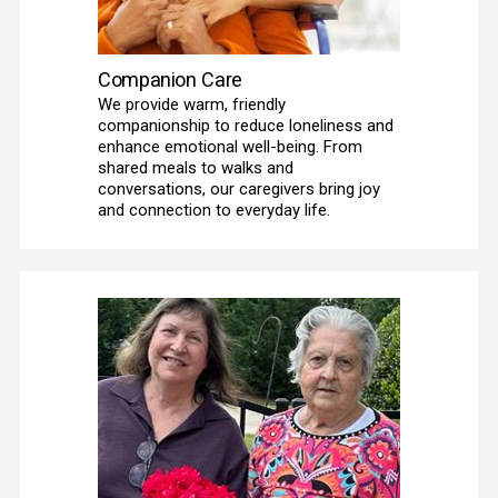
Companion Care
We provide warm, friendly 
companionship to reduce loneliness and 
enhance emotional well-being. From 
shared meals to walks and 
conversations, our caregivers bring joy 
and connection to everyday life. 