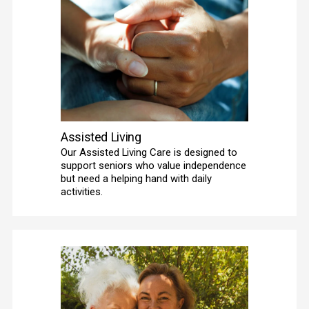
Assisted Living
Our Assisted Living Care is designed to 
support seniors who value independence 
but need a helping hand with daily 
activities. 