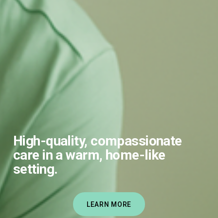
High-quality, compassionate 
care in a warm, home-like 
setting.
LEARN MORE