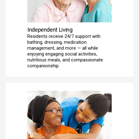
Independent Living
Residents receive 24/7 support with 
bathing, dressing, medication 
management, and more — all while 
enjoying engaging social activities, 
nutritious meals, and compassionate 
companionship. 