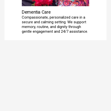
Dementia Care
Compassionate, personalized care in a 
secure and calming setting. We support 
memory, routine, and dignity through 
gentle engagement and 24/7 assistance. 