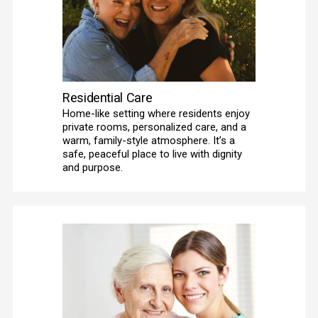
Residential Care
Home-like setting where residents enjoy 
private rooms, personalized care, and a 
warm, family-style atmosphere. It’s a 
safe, peaceful place to live with dignity 
and purpose.