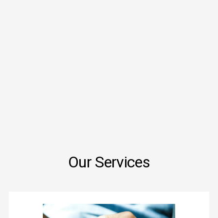
Our Services