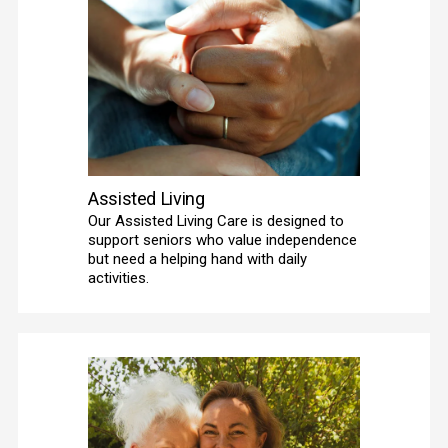
Assisted Living
Our Assisted Living Care is designed to 
support seniors who value independence 
but need a helping hand with daily 
activities. 