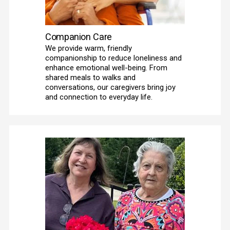
Companion Care
We provide warm, friendly 
companionship to reduce loneliness and 
enhance emotional well-being. From 
shared meals to walks and 
conversations, our caregivers bring joy 
and connection to everyday life. 