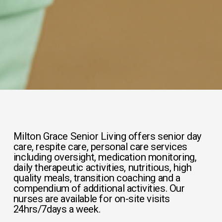
Milton Grace Senior Living offers senior day 
care, respite care, personal care services 
including oversight, medication monitoring, 
daily therapeutic activities, nutritious, high 
quality meals, transition coaching and a 
compendium of additional activities. Our 
nurses are available for on-site visits 
24hrs/7days a week.