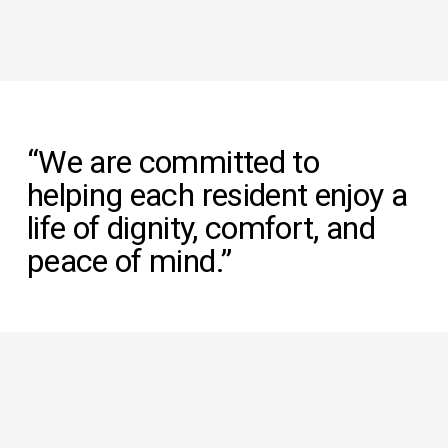
“We are committed to 
helping each resident enjoy a 
life of dignity, comfort, and 
peace of mind.”