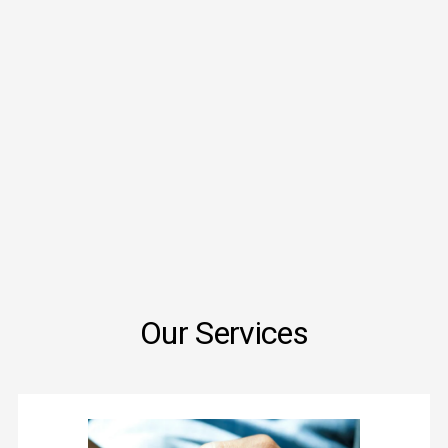
Our Services