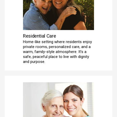
Residential Care
Home-like setting where residents enjoy 
private rooms, personalized care, and a 
warm, family-style atmosphere. It’s a 
safe, peaceful place to live with dignity 
and purpose.