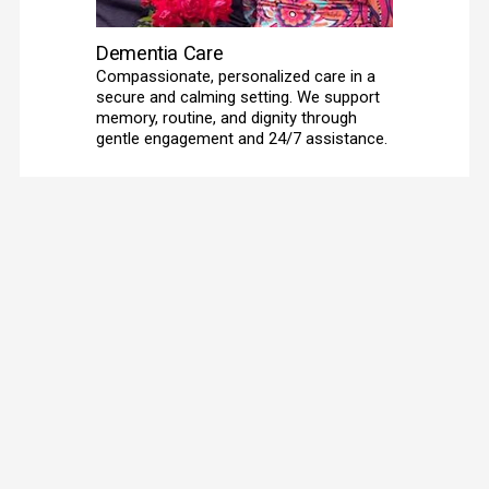
Dementia Care
Compassionate, personalized care in a 
secure and calming setting. We support 
memory, routine, and dignity through 
gentle engagement and 24/7 assistance. 