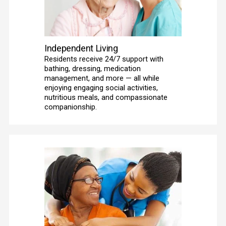
Independent Living
Residents receive 24/7 support with 
bathing, dressing, medication 
management, and more — all while 
enjoying engaging social activities, 
nutritious meals, and compassionate 
companionship. 