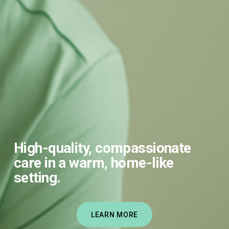
High-quality, compassionate 
care in a warm, home-like 
setting.
LEARN MORE